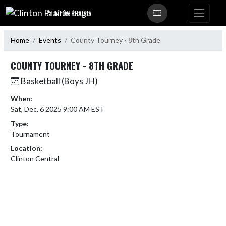
Skip Navigation Menu
CLINTON PRAIRIE
Home
Events
County Tourney - 8th Grade
COUNTY TOURNEY - 8TH GRADE
Basketball (Boys JH)
When:
Sat, Dec. 6 2025 9:00 AM EST
Type:
Tournament
Location:
Clinton Central