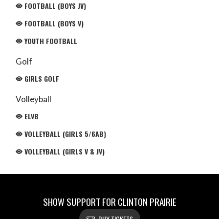
FOOTBALL (BOYS JV)
FOOTBALL (BOYS V)
YOUTH FOOTBALL
Golf
GIRLS GOLF
Volleyball
ELVB
VOLLEYBALL (GIRLS 5/6AB)
VOLLEYBALL (GIRLS V & JV)
SHOW SUPPORT FOR CLINTON PRAIRIE
BUY TICKETS