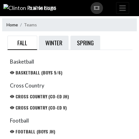
Skip Navigation Menu
CLINTON PRAIRIE
Home
Teams
FALL
WINTER
SPRING
Basketball
BASKETBALL (BOYS 5/6)
Cross Country
CROSS COUNTRY (CO-ED JH)
CROSS COUNTRY (CO-ED V)
Football
FOOTBALL (BOYS JH)