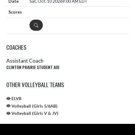
Sat, Oct. 10 2026
9:00 AM EDT
DETAILS
COACHES
Assistant Coach
CLINTON PRAIRIE STUDENT AID
OTHER VOLLEYBALL TEAMS
ELVB
Volleyball (Girls 5/6AB)
Volleyball (Girls V & JV)