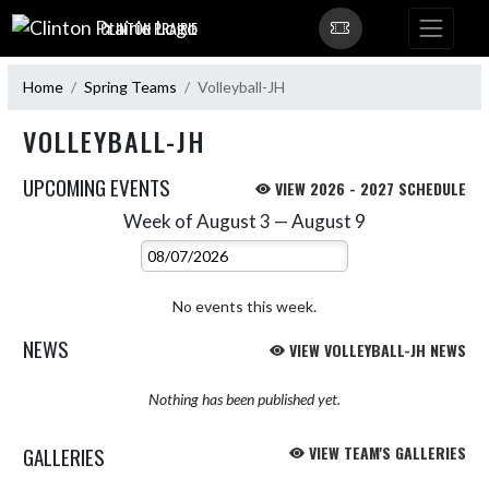
Skip Navigation Menu
CLINTON PRAIRIE
Home
Spring Teams
Volleyball-JH
VOLLEYBALL-JH
UPCOMING EVENTS
VIEW 2026 - 2027 SCHEDULE
Week of August 3 — August 9
Skip Events
Select Week
No events this week.
NEWS
VIEW VOLLEYBALL-JH NEWS
Nothing has been published yet.
GALLERIES
VIEW TEAM'S GALLERIES