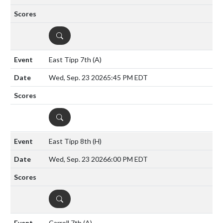
DETAILS
East Tipp 7th
(A)
Wed, Sep. 23 2026
5:45 PM EDT
DETAILS
East Tipp 8th
(H)
Wed, Sep. 23 2026
6:00 PM EDT
DETAILS
Carroll 7th
(A)