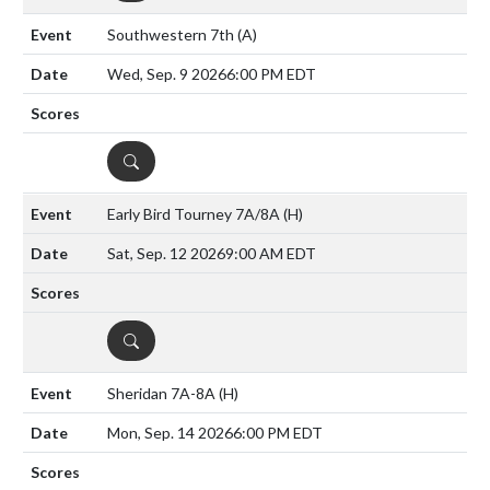
Southwestern 7th
(A)
Wed, Sep. 9 2026
6:00 PM EDT
DETAILS
Early Bird Tourney 7A/8A
(H)
Sat, Sep. 12 2026
9:00 AM EDT
DETAILS
Sheridan 7A-8A
(H)
Mon, Sep. 14 2026
6:00 PM EDT