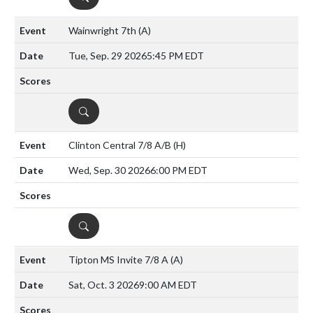
Wainwright 7th
(A)
Tue, Sep. 29 2026
5:45 PM EDT
DETAILS
Clinton Central 7/8 A/B
(H)
Wed, Sep. 30 2026
6:00 PM EDT
DETAILS
Tipton MS Invite 7/8 A
(A)
Sat, Oct. 3 2026
9:00 AM EDT