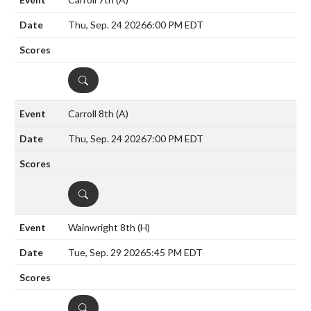
Thu, Sep. 24 2026
6:00 PM EDT
DETAILS
Carroll 8th
(A)
Thu, Sep. 24 2026
7:00 PM EDT
DETAILS
Wainwright 8th
(H)
Tue, Sep. 29 2026
5:45 PM EDT
DETAILS