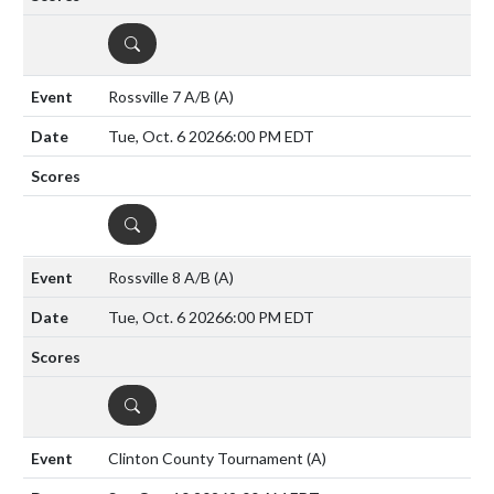
DETAILS
Rossville 7 A/B
(A)
Tue, Oct. 6 2026
6:00 PM EDT
DETAILS
Rossville 8 A/B
(A)
Tue, Oct. 6 2026
6:00 PM EDT
DETAILS
Clinton County Tournament
(A)