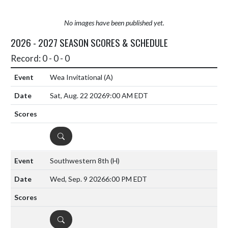
No images have been published yet.
2026 - 2027 SEASON SCORES & SCHEDULE
Record: 0 - 0 - 0
Wea Invitational
(A)
Sat, Aug. 22 2026
9:00 AM EDT
DETAILS
Southwestern 8th
(H)
Wed, Sep. 9 2026
6:00 PM EDT
DETAILS