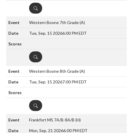
DETAILS
Western Boone 7th Grade
(A)
Tue, Sep. 15 2026
6:00 PM EDT
DETAILS
Western Boone 8th Grade
(A)
Tue, Sep. 15 2026
7:00 PM EDT
DETAILS
Frankfort MS 7A/B-8A/B
(H)
Mon, Sep. 21 2026
6:00 PM EDT