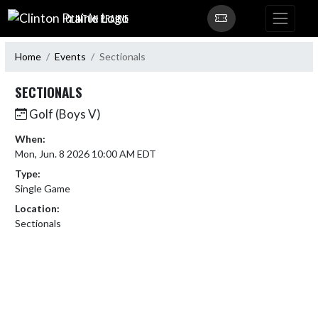
Skip Navigation Menu
CLINTON PRAIRIE
Home
Events
Sectionals
SECTIONALS
Golf (Boys V)
When:
Mon, Jun. 8 2026 10:00 AM EDT
Type:
Single Game
Location:
Sectionals